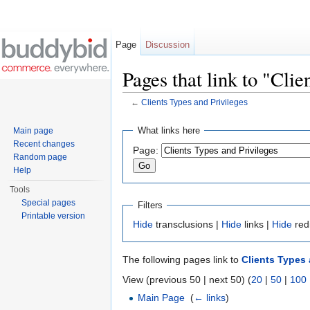
Page
Discussion
Pages that link to "Clie
←
Clients Types and Privileges
Jump to:
navigation
,
search
What links here
Main page
Recent changes
Page:
Random page
Help
Tools
Special pages
Filters
Printable version
Hide
transclusions |
Hide
links |
Hide
red
The following pages link to
Clients Types 
View (previous 50 | next 50) (
20
|
50
|
100
Main Page
‎
(
← links
)