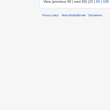
View (previous 50 | next 50) (
20
|
50
|
100
Privacy policy
About BuddyBid wiki
Disclaimers