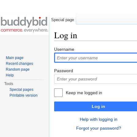
Special page
Log in
Jump to:
navigation
,
search
Username
Main page
Recent changes
Random page
Password
Help
Tools
Special pages
Keep me logged in
Printable version
Log in
Help with logging in
Forgot your password?