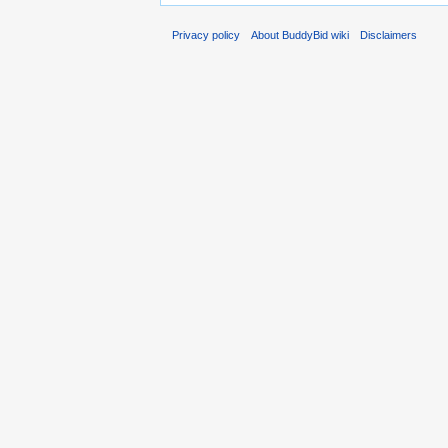
Privacy policy
About BuddyBid wiki
Disclaimers