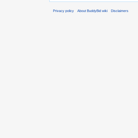
Privacy policy
About BuddyBid wiki
Disclaimers