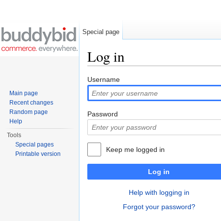
Special page
Log in
Jump to:
navigation
,
search
Username
Main page
Recent changes
Random page
Password
Help
Tools
Special pages
Keep me logged in
Printable version
Log in
Help with logging in
Forgot your password?