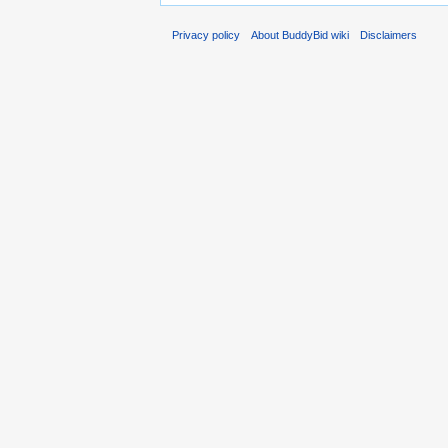
Privacy policy
About BuddyBid wiki
Disclaimers