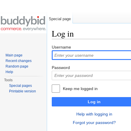
Special page
Log in
Jump to:
navigation
,
search
Username
Main page
Recent changes
Random page
Password
Help
Tools
Special pages
Keep me logged in
Printable version
Log in
Help with logging in
Forgot your password?