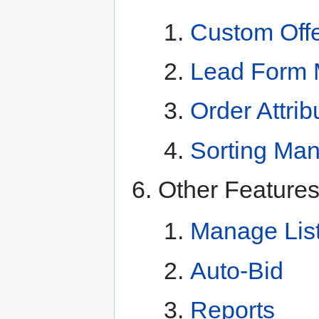
Custom Off
Lead Form 
Order Attrib
Sorting Ma
Other Feature
Manage Lis
Auto-Bid
Reports