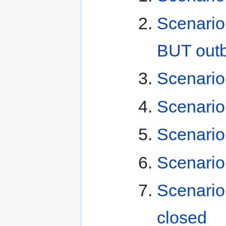
Scenario 
BUT outb
Scenario 
Scenario
Scenario
Scenario
Scenario
closed