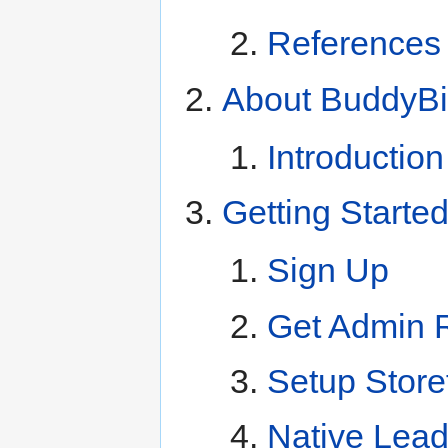
References
About BuddyB
Introductio
Getting Starte
Sign Up
Get Admin 
Setup Store
Native Lea