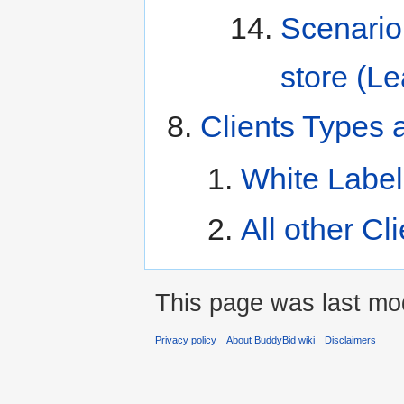
Scenario
store (L
Clients Types 
White Label
All other Cl
This page was last mod
Privacy policy
About BuddyBid wiki
Disclaimers