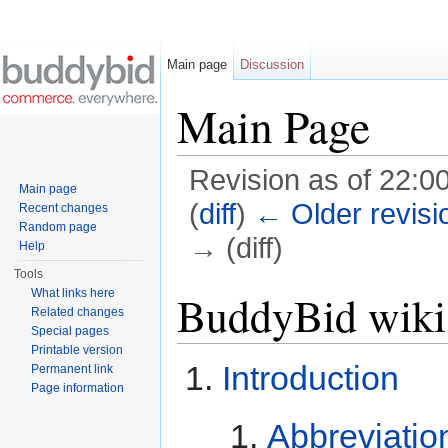
Main page
Discussion
Main Page
Revision as of 22:00
Main page
(
diff
)
← Older revisi
Recent changes
Random page
→ (diff)
Help
Jump to:
navigation
,
search
Tools
What links here
BuddyBid wiki
Related changes
Special pages
Printable version
Introduction
Permanent link
Page information
Abbreviatio