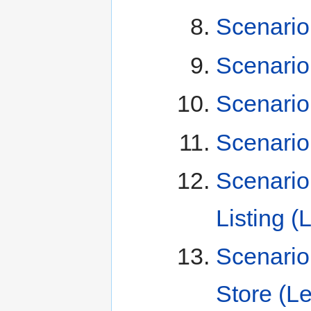
Scenario
Scenario
Scenario
Scenario
Scenario
Listing (
Scenario
Store (L