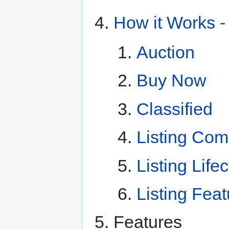
How it Works -
Auction
Buy Now
Classified
Listing Com
Listing Life
Listing Fea
Features