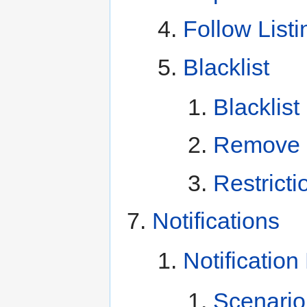
Follow Listi
Blacklist
Blacklist
Remove B
Restricti
Notifications
Notificatio
Scenario 