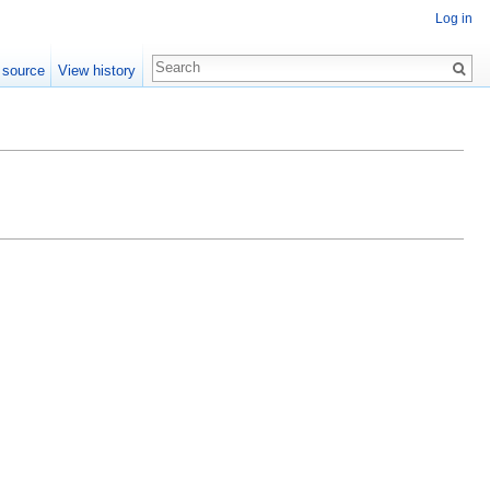
Log in
 source
View history