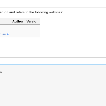
d on and refers to the following websites:
Author
Version
m.au
50.