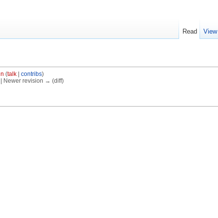
Read
View
in
(
talk
|
contribs
)
) | Newer revision → (diff)