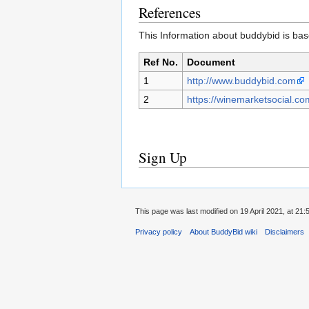
References
This Information about buddybid is base
Ref No.
Document
1
http://www.buddybid.com
2
https://winemarketsocial.co
Sign Up
This page was last modified on 19 April 2021, at 21:
Privacy policy
About BuddyBid wiki
Disclaimers