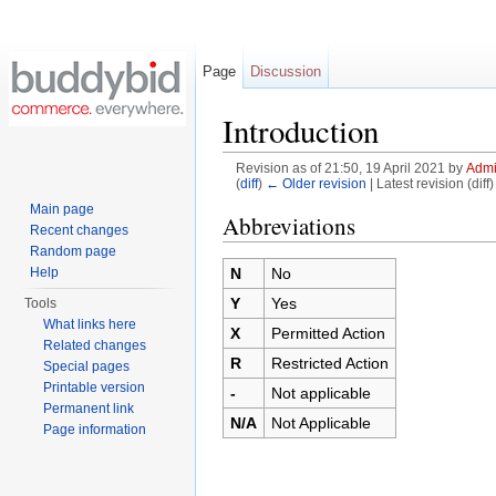
Page
Discussion
Introduction
Revision as of 21:50, 19 April 2021 by
Adm
(
diff
)
← Older revision
| Latest revision (diff
Jump to:
navigation
,
search
Main page
Abbreviations
Recent changes
Random page
Help
N
No
Y
Yes
Tools
What links here
X
Permitted Action
Related changes
R
Restricted Action
Special pages
Printable version
-
Not applicable
Permanent link
N/A
Not Applicable
Page information