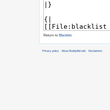
Return to
Blacklist
.
Privacy policy
About BuddyBid wiki
Disclaimers