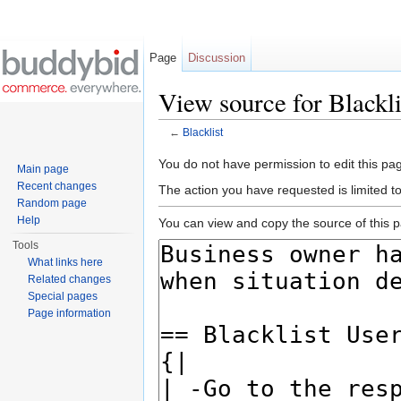
Page
Discussion
View source for Blackli
←
Blacklist
Jump to:
navigation
,
search
You do not have permission to edit this pag
Main page
Recent changes
The action you have requested is limited t
Random page
Help
You can view and copy the source of this 
Tools
What links here
Related changes
Special pages
Page information