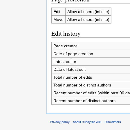
Edit
Allow all users (infinite)
Move
Allow all users (infinite)
Edit history
Page creator
Date of page creation
Latest editor
Date of latest edit
Total number of edits
Total number of distinct authors
Recent number of edits (within past 90 da
Recent number of distinct authors
Privacy policy
About BuddyBid wiki
Disclaimers