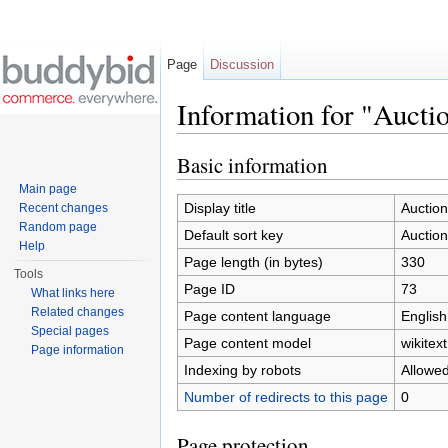
Page
Discussion
Information for "Auct
Jump to:
navigation
,
search
Basic information
Main page
Display title
Auctio
Recent changes
Random page
Default sort key
Auctio
Help
Page length (in bytes)
330
Tools
Page ID
73
What links here
Related changes
Page content language
English
Special pages
Page content model
wikitext
Page information
Indexing by robots
Allowe
Number of redirects to this page
0
Page protection